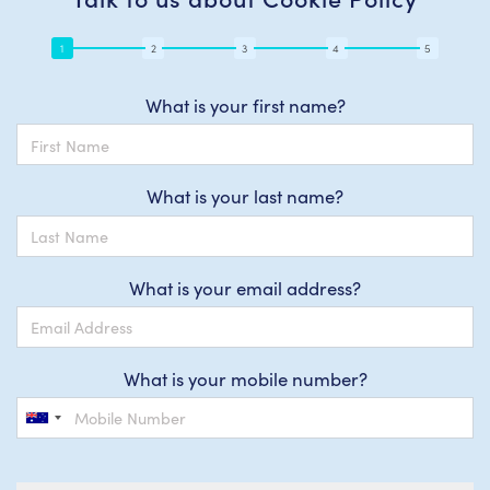
What is your first name?
What is your last name?
What is your email address?
What is your mobile number?