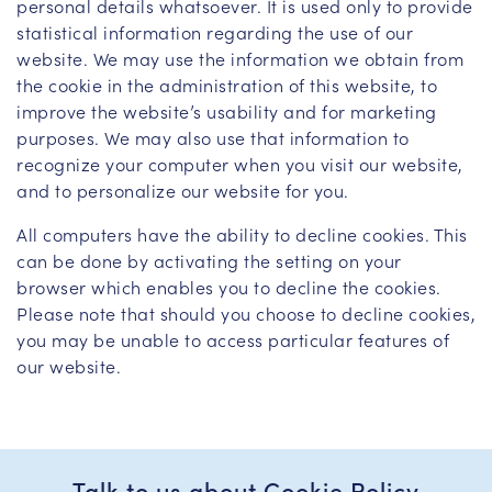
personal details whatsoever. It is used only to provide
statistical information regarding the use of our
website. We may use the information we obtain from
the cookie in the administration of this website, to
improve the website’s usability and for marketing
purposes. We may also use that information to
recognize your computer when you visit our website,
and to personalize our website for you.
All computers have the ability to decline cookies. This
can be done by activating the setting on your
browser which enables you to decline the cookies.
Please note that should you choose to decline cookies,
you may be unable to access particular features of
our website.
Talk to us about Cookie Policy