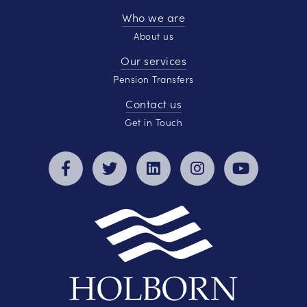
Who we are
About us
Our services
Pension Transfers
Contact us
Get in Touch