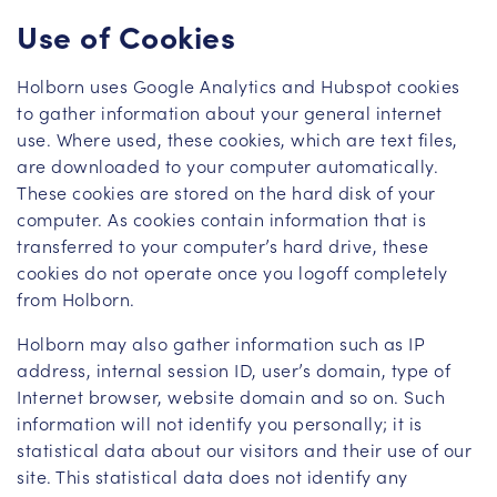
Use of Cookies
Holborn uses Google Analytics and Hubspot cookies
to gather information about your general internet
use. Where used, these cookies, which are text files,
are downloaded to your computer automatically.
These cookies are stored on the hard disk of your
computer. As cookies contain information that is
transferred to your computer’s hard drive, these
cookies do not operate once you logoff completely
from Holborn.
Holborn may also gather information such as IP
address, internal session ID, user’s domain, type of
Internet browser, website domain and so on. Such
information will not identify you personally; it is
statistical data about our visitors and their use of our
site. This statistical data does not identify any