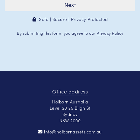
Next
Safe | Secure | Privacy Protected
By submitting this form, you agree to our
Privacy Policy
Office address
Holborn Australia
Level 20 25 Bligh St
Sydney
NSW 2000
info@holbornassets.com.au