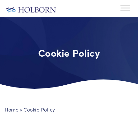
Cookie Policy
Home
Cookie Policy
»