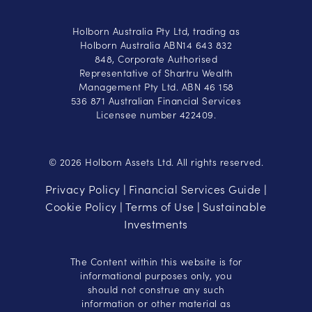
Holborn Australia Pty Ltd, trading as
Holborn Australia ABN14 643 832
848, Corporate Authorised
Representative of Shartru Wealth
Management Pty Ltd. ABN 46 158
536 871 Australian Financial Services
Licensee number 422409.
© 2026 Holborn Assets Ltd. All rights reserved.
Privacy Policy
Financial Services Guide
|
|
Cookie Policy
Terms of Use
Sustainable
|
|
Investments
The Content within this website is for
informational purposes only, you
should not construe any such
information or other material as