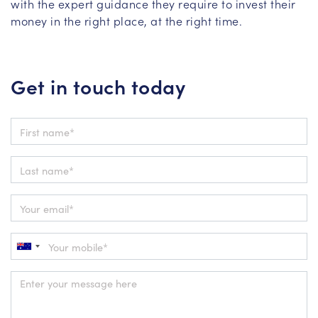
with the expert guidance they require to invest their
money in the right place, at the right time.
Get in touch today