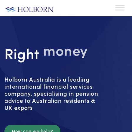
Right
money
Holborn Australia is a leading
international financial services
company, specialising in pension
advice to Australian residents &
UK expats
How can we help?