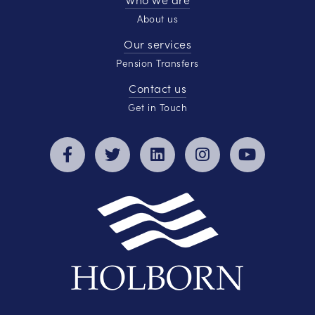
About us
Our services
Pension Transfers
Contact us
Get in Touch