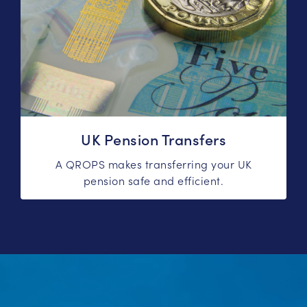
UK Pension Transfers
A QROPS makes transferring your UK
pension safe and efficient.