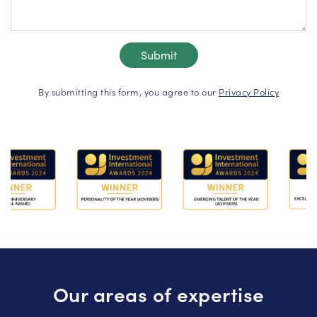
By submitting this form, you agree to our
Privacy Policy
Our areas of expertise