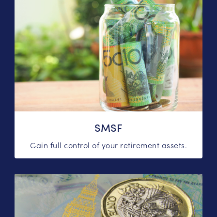
SMSF
Gain full control of your retirement assets.