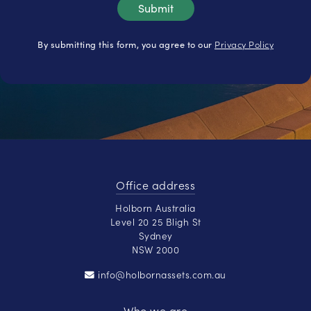
Privacy Policy
By submitting this form, you agree to our
Office address
Holborn Australia
Level 20 25 Bligh St
Sydney
NSW 2000
info@holbornassets.com.au
Who we are