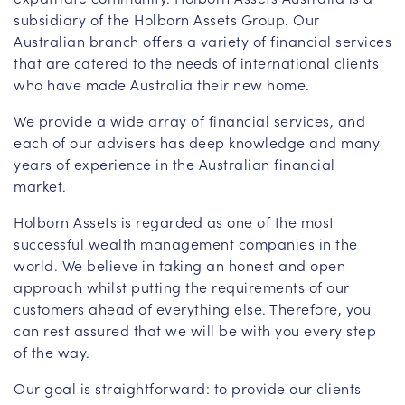
subsidiary of the Holborn Assets Group. Our
Australian branch offers a variety of financial services
that are catered to the needs of international clients
who have made Australia their new home.
We provide a wide array of financial services, and
each of our advisers has deep knowledge and many
years of experience in the Australian financial
market.
Holborn Assets is regarded as one of the most
successful wealth management companies in the
world. We believe in taking an honest and open
approach whilst putting the requirements of our
customers ahead of everything else. Therefore, you
can rest assured that we will be with you every step
of the way.
Our goal is straightforward: to provide our clients