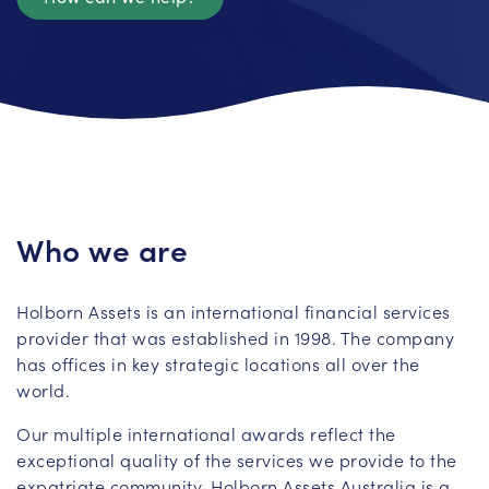
Who we are
Holborn Assets is an international financial services
provider that was established in 1998. The company
has offices in key strategic locations all over the
world.
Our multiple international awards reflect the
exceptional quality of the services we provide to the
expatriate community. Holborn Assets Australia is a