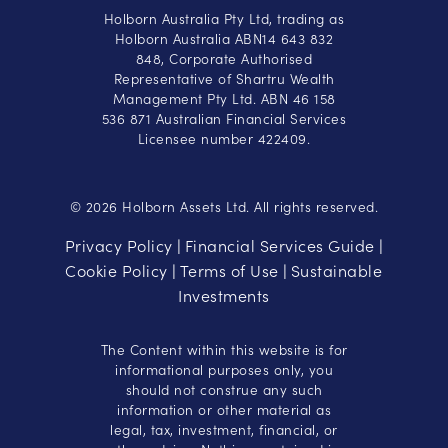
Holborn Australia Pty Ltd, trading as
Holborn Australia ABN14 643 832
848, Corporate Authorised
Representative of Shartru Wealth
Management Pty Ltd. ABN 46 158
536 871 Australian Financial Services
Licensee number 422409.
© 2026 Holborn Assets Ltd. All rights reserved.
Privacy Policy
Financial Services Guide
|
|
Cookie Policy
Terms of Use
Sustainable
|
|
Investments
The Content within this website is for
informational purposes only, you
should not construe any such
information or other material as
legal, tax, investment, financial, or