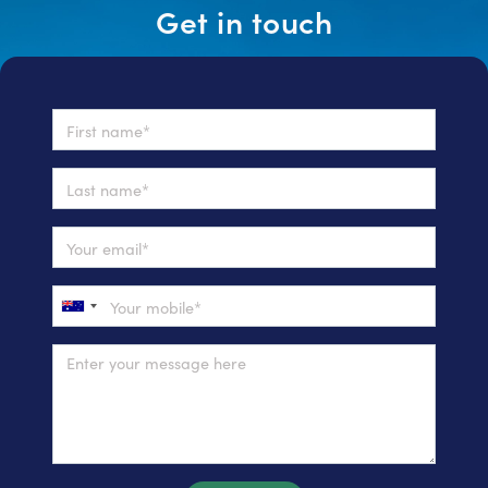
Get in touch