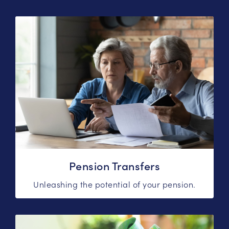
Pension Transfers
Unleashing the potential of your pension.