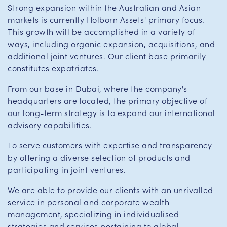
Strong expansion within the Australian and Asian
markets is currently Holborn Assets' primary focus.
This growth will be accomplished in a variety of
ways, including organic expansion, acquisitions, and
additional joint ventures. Our client base primarily
constitutes expatriates.
From our base in Dubai, where the company's
headquarters are located, the primary objective of
our long-term strategy is to expand our international
advisory capabilities.
To serve customers with expertise and transparency
by offering a diverse selection of products and
participating in joint ventures.
We are able to provide our clients with an unrivalled
service in personal and corporate wealth
management, specializing in individualised
strategies and services pertaining to global