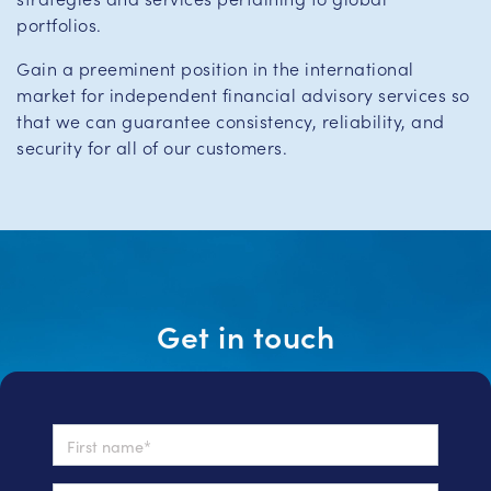
portfolios.
Gain a preeminent position in the international
market for independent financial advisory services so
that we can guarantee consistency, reliability, and
security for all of our customers.
Get in touch