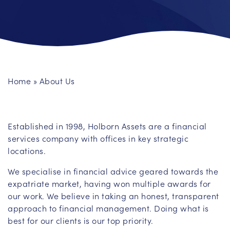
Home
»
About Us
Established in 1998, Holborn Assets are a financial
services company with offices in key strategic
locations.
We specialise in financial advice geared towards the
expatriate market, having won multiple awards for
our work. We believe in taking an honest, transparent
approach to financial management. Doing what is
best for our clients is our top priority.