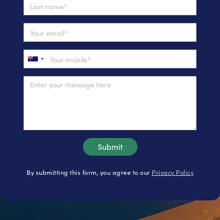
Privacy Policy
By submitting this form, you agree to our