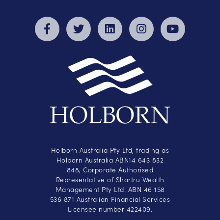
Holborn Australia Pty Ltd, trading as
Holborn Australia ABN14 643 832
848, Corporate Authorised
Representative of Shartru Wealth
Management Pty Ltd. ABN 46 158
536 871 Australian Financial Services
Licensee number 422409.