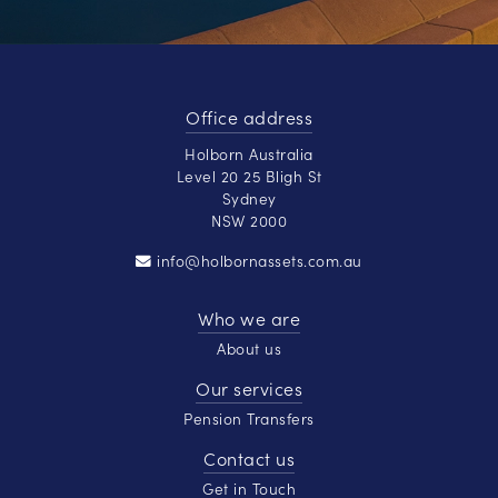
Office address
Holborn Australia
Level 20 25 Bligh St
Sydney
NSW 2000
info@holbornassets.com.au
Who we are
About us
Our services
Pension Transfers
Contact us
Get in Touch