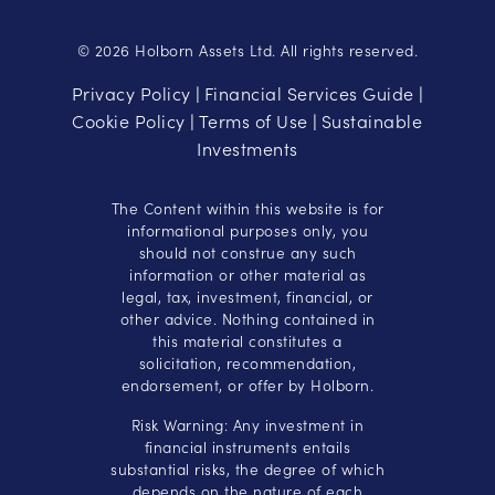
© 2026 Holborn Assets Ltd. All rights reserved.
Privacy Policy
Financial Services Guide
|
|
Cookie Policy
Terms of Use
Sustainable
|
|
Investments
The Content within this website is for
informational purposes only, you
should not construe any such
information or other material as
legal, tax, investment, financial, or
other advice. Nothing contained in
this material constitutes a
solicitation, recommendation,
endorsement, or offer by Holborn.
Risk Warning: Any investment in
financial instruments entails
substantial risks, the degree of which
depends on the nature of each