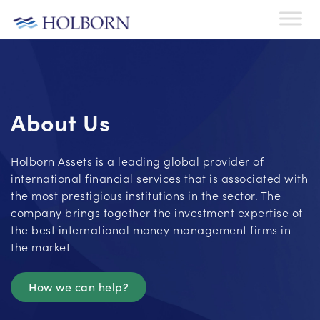
About Us
Holborn Assets is a leading global provider of
international financial services that is associated with
the most prestigious institutions in the sector. The
company brings together the investment expertise of
the best international money management firms in
the market
How we can help?