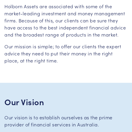
Holborn Assets are associated with some of the
market-leading investment and money management
firms. Because of this, our clients can be sure they
have access to the best independent financial advice
and the broadest range of products in the market.
Our mission is simple; to offer our clients the expert
advice they need to put their money in the right
place, at the right time.
Our Vision
Our vision is to establish ourselves as the prime
provider of financial services in Australia.